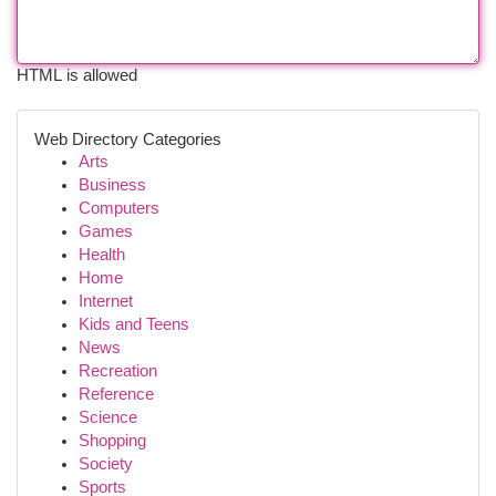
HTML is allowed
Web Directory Categories
Arts
Business
Computers
Games
Health
Home
Internet
Kids and Teens
News
Recreation
Reference
Science
Shopping
Society
Sports