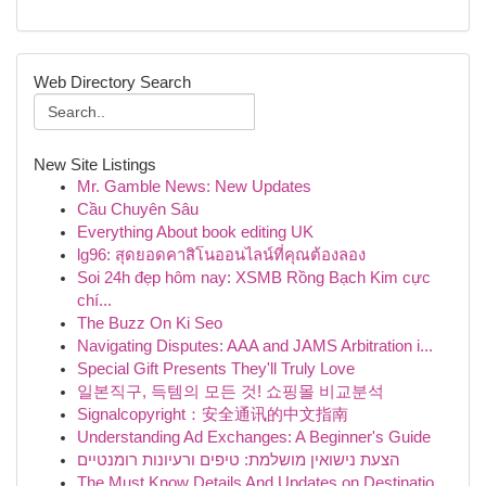
Web Directory Search
New Site Listings
Mr. Gamble News: New Updates
Cầu Chuyên Sâu
Everything About book editing UK
lg96: สุดยอดคาสิโนออนไลน์ที่คุณต้องลอง
Soi 24h đẹp hôm nay: XSMB Rồng Bạch Kim cực
chí...
The Buzz On Ki Seo
Navigating Disputes: AAA and JAMS Arbitration i...
Special Gift Presents They'll Truly Love
일본직구, 득템의 모든 것! 쇼핑몰 비교분석
Signalcopyright：安全通讯的中文指南
Understanding Ad Exchanges: A Beginner's Guide
הצעת נישואין מושלמת: טיפים ורעיונות רומנטיים
The Must Know Details And Updates on Destinatio...