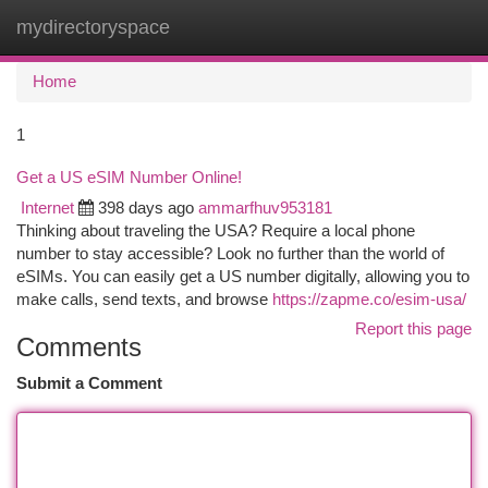
mydirectoryspace
Togg
navi
Home
1
Get a US eSIM Number Online!
Internet
398 days ago
ammarfhuv953181
Thinking about traveling the USA? Require a local phone
number to stay accessible? Look no further than the world of
eSIMs. You can easily get a US number digitally, allowing you to
make calls, send texts, and browse
https://zapme.co/esim-usa/
Report this page
Comments
Submit a Comment