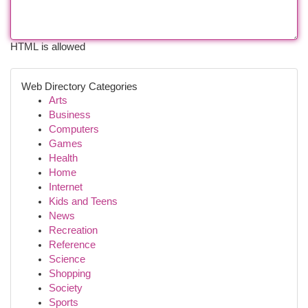
HTML is allowed
Web Directory Categories
Arts
Business
Computers
Games
Health
Home
Internet
Kids and Teens
News
Recreation
Reference
Science
Shopping
Society
Sports