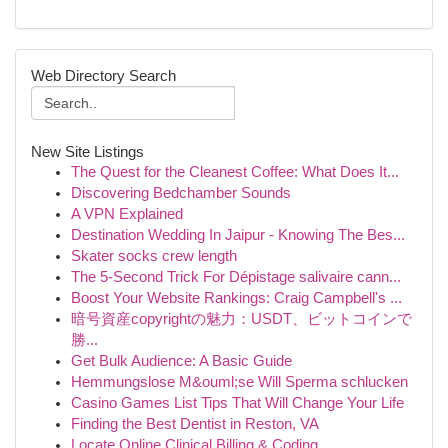
Web Directory Search
New Site Listings
The Quest for the Cleanest Coffee: What Does It...
Discovering Bedchamber Sounds
A VPN Explained
Destination Wedding In Jaipur - Knowing The Bes...
Skater socks crew length
The 5-Second Trick For Dépistage salivaire cann...
Boost Your Website Rankings: Craig Campbell's ...
暗号資産copyrightの魅力：USDT、ビットコインで
勝...
Get Bulk Audience: A Basic Guide
Hemmungslose M&ouml;se Will Sperma schlucken
Casino Games List Tips That Will Change Your Life
Finding the Best Dentist in Reston, VA
Locate Online Clinical Billing & Coding ...