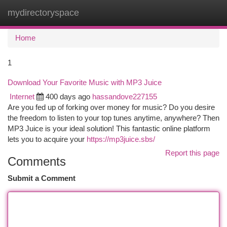
mydirectoryspace
Togg
navi
Home
1
Download Your Favorite Music with MP3 Juice
Internet
400 days ago
hassandove227155
Are you fed up of forking over money for music? Do you desire
the freedom to listen to your top tunes anytime, anywhere? Then
MP3 Juice is your ideal solution! This fantastic online platform
lets you to acquire your
https://mp3juice.sbs/
Report this page
Comments
Submit a Comment