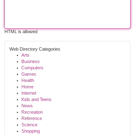
HTML is allowed
Web Directory Categories
Arts
Business
Computers
Games
Health
Home
Internet
Kids and Teens
News
Recreation
Reference
Science
Shopping