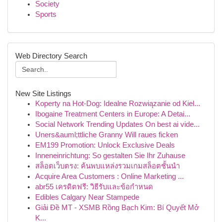
Society
Sports
Web Directory Search
New Site Listings
Koperty na Hot-Dog: Idealne Rozwiązanie od Kiel...
Ibogaine Treatment Centers in Europe: A Detai...
Social Network Trending Updates On best ai vide...
Uners&auml;ttliche Granny Will raues ficken
EM199 Promotion: Unlock Exclusive Deals
Inneneinrichtung: So gestalten Sie Ihr Zuhause
สล็อตเว็บตรง: ค้นพบแหล่งรวมเกมสล็อตชั้นนำ
Acquire Area Customers : Online Marketing ...
abr55 เครดิตฟรี: วิธีรับและข้อกำหนด
Edibles Calgary Near Stampede
Giải Đề MT - XSMB Rồng Bạch Kim: Bí Quyết Mở
K...