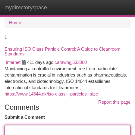
mydirectoryspace
Togg
navi
Home
1
Ensuring ISO Class Particle Control: A Guide to Cleanroom
Standards
Internet
411 days ago
carawhgj533900
Maintaining a controlled environment free from particulate
contamination is crucial in industries such as pharmaceuticals,
electronics, and biotechnology. ISO 14644 establishes
international standards for cleanrooms,
https://www.14644.dk/iso-class---particles--size
Report this page
Comments
Submit a Comment