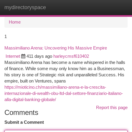
mydirectoryspace
Togg
navi
Home
1
Massimiliano Arena: Uncovering His Massive Empire
Internet
411 days ago
harleycmsf610402
Massimiliano Arena has become a name whispered in the halls
of finance. While some may only know him as a Businessman,
his story is one of Strategic risk and unparalleled Success. His
empire, built on Ventures, spans
https://mioticino.ch/massimiliano-arena-e-la-crescita-
internazionale-di-wealth-obu-ltd-dal-settore-finanziario-italiano-
alla-digital-banking-globale/
Report this page
Comments
Submit a Comment