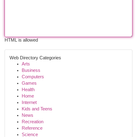
HTML is allowed
Web Directory Categories
Arts
Business
Computers
Games
Health
Home
Internet
Kids and Teens
News
Recreation
Reference
Science