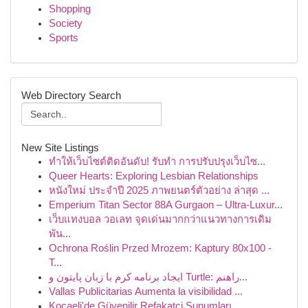
Shopping
Society
Sports
Web Directory Search
New Site Listings
ทำให้เว็บไซต์ติดอันดับ! รับทำ การปรับปรุงเว็บไซ...
Queer Hearts: Exploring Lesbian Relationships
หนังใหม่ ประจำปี 2025 ภาพยนตร์ตัวอย่าง ล่าสุด ...
Emperium Titan Sector 88A Gurgaon – Ultra-Luxur...
เว็บแทงบอล วอเลท จุดเด่นมากกว่าแนวทางการเดิม
พัน...
Ochrona Roślin Przed Mrozem: Kaptury 80x100 -
T...
ایجاد برنامه کرم با زبان پایتون و Turtle: راهنم...
Vallas Publicitarias Aumenta la visibilidad ...
Kocaeli'de Güvenilir Refakatçi Sunumları