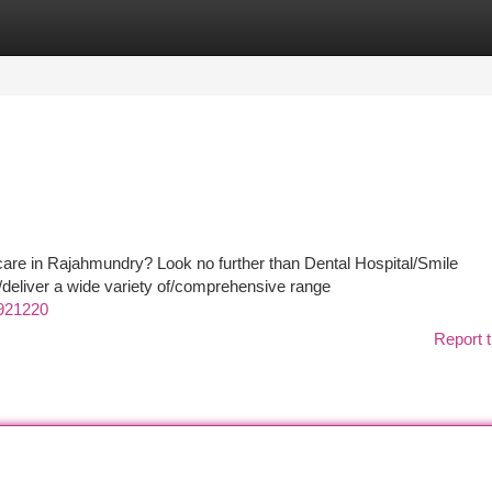
tegories
Register
Login
 care in Rajahmundry? Look no further than Dental Hospital/Smile
deliver a wide variety of/comprehensive range
921220
Report t