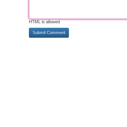
HTML is allowed