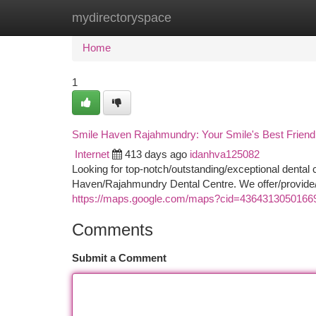
mydirectoryspace
Home
New Site Listings
Add Site
Ca
Home
1
Smile Haven Rajahmundry: Your Smile's Best Friend
Internet
413 days ago
idanhva125082
Looking for top-notch/outstanding/exceptional dental
Haven/Rajahmundry Dental Centre. We offer/provide/
https://maps.google.com/maps?cid=4364313050166
Comments
Submit a Comment