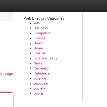
Web Directory Categories
Arts
Business
Computers
Games
Health
Home
Internet
Kids and Teens
News
Recreation
Reference
his page
Science
Shopping
Society
Sports