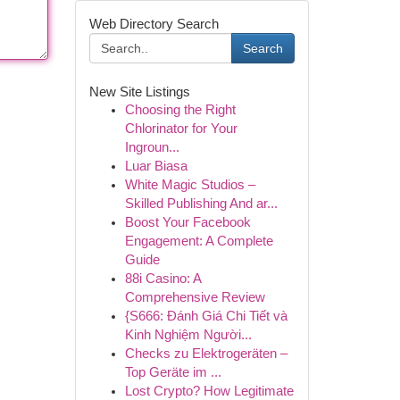
Web Directory Search
Search
New Site Listings
Choosing the Right
Chlorinator for Your
Ingroun...
Luar Biasa
White Magic Studios –
Skilled Publishing And ar...
Boost Your Facebook
Engagement: A Complete
Guide
88i Casino: A
Comprehensive Review
{S666: Đánh Giá Chi Tiết và
Kinh Nghiệm Người...
Checks zu Elektrogeräten –
Top Geräte im ...
Lost Crypto? How Legitimate