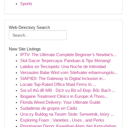
Sports
Web Directory Search
New Site Listings
IPTV: The Ultimate Complete Beginner’s Newbie’s...
Slot Gacor Terpercaya: Panduan & Tips Menang!
Latidos en Terciopelo: Una Noche de Intimidad
Versautes Babe Wird vom Stiefvater erbarmungslo...
SIAP4DI: The Gateway to Digital Inclusion in...
Locate Top-Rated Office Maid Firms In ...
Soi số thủ đề MB · Dịch vụ Bộ số Đẹp: Bốc Bạch ...
Ibogaine Treatment Clinics in Europe: A Thoro...
Florida Weed Delivery: Your Ultimate Guide
Sudaderas de grupos en Cádiz
Uroczy Buldog na Twoim Stole: Serwetnik, który ...
Exploring Foam : Varieties , Uses , and Perks
Penginapan Dieng: Keajaiban Alam dan Kemudahan