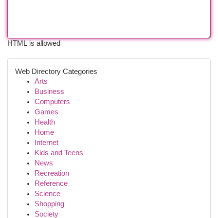
HTML is allowed
Web Directory Categories
Arts
Business
Computers
Games
Health
Home
Internet
Kids and Teens
News
Recreation
Reference
Science
Shopping
Society