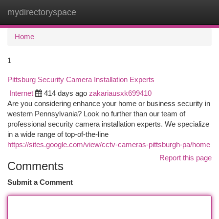
mydirectoryspace
Togg
navi
Home
1
Pittsburg Security Camera Installation Experts
Internet
414 days ago
zakariausxk699410
Are you considering enhance your home or business security in
western Pennsylvania? Look no further than our team of
professional security camera installation experts. We specialize
in a wide range of top-of-the-line
https://sites.google.com/view/cctv-cameras-pittsburgh-pa/home
Report this page
Comments
Submit a Comment