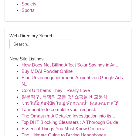
Society
Sports
Web Directory Search
New Site Listings
How Does Net Billing Affect Solar Savings in Ar...
Buy MDAI Powder Online
Eine Unvoreingenommene Ansicht von Google Ads
N...
Cool Gift Items They'll Really Love
일본직구, 득템의 모든 것! 쇼핑몰 비교분석
ข่าววันนี้: ภัยพิบัติ ใหญ่ พัดกระหน่ำ ดินแดนภาคใต้
I am unable to complete your request.
The Omasum: A Detailed Investigation into its...
Top DHT Blocking Cleansers : A Thorough Guide
Essential Things You Must Know On benz
The Ultimate Guide to Buying Headphones