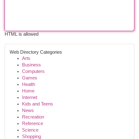
HTML is allowed
Web Directory Categories
Arts
Business
Computers
Games
Health
Home
Internet
Kids and Teens
News
Recreation
Reference
Science
Shopping