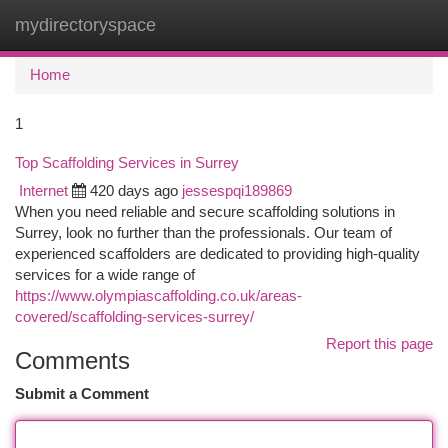
mydirectoryspace
Togg
navi
Home
1
Top Scaffolding Services in Surrey
Internet
420 days ago
jessespqi189869
When you need reliable and secure scaffolding solutions in
Surrey, look no further than the professionals. Our team of
experienced scaffolders are dedicated to providing high-quality
services for a wide range of
https://www.olympiascaffolding.co.uk/areas-
covered/scaffolding-services-surrey/
Report this page
Comments
Submit a Comment