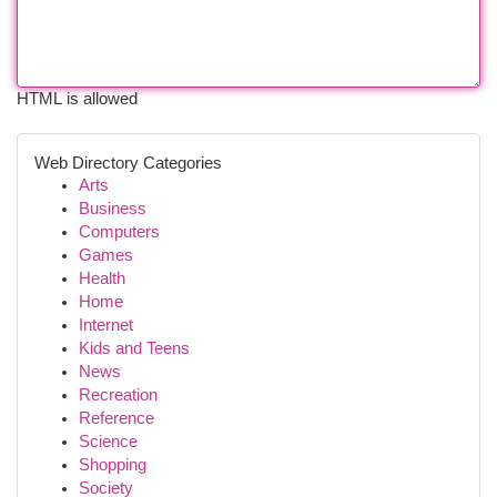
HTML is allowed
Web Directory Categories
Arts
Business
Computers
Games
Health
Home
Internet
Kids and Teens
News
Recreation
Reference
Science
Shopping
Society