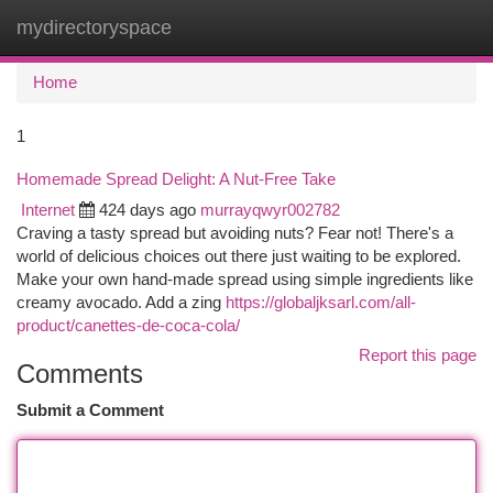
mydirectoryspace
Togg
navi
Home
1
Homemade Spread Delight: A Nut-Free Take
Internet
424 days ago
murrayqwyr002782
Craving a tasty spread but avoiding nuts? Fear not! There's a
world of delicious choices out there just waiting to be explored.
Make your own hand-made spread using simple ingredients like
creamy avocado. Add a zing
https://globaljksarl.com/all-
product/canettes-de-coca-cola/
Report this page
Comments
Submit a Comment