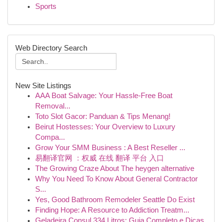
Sports
Web Directory Search
New Site Listings
AAA Boat Salvage: Your Hassle-Free Boat
Removal...
Toto Slot Gacor: Panduan & Tips Menang!
Beirut Hostesses: Your Overview to Luxury
Compa...
Grow Your SMM Business : A Best Reseller ...
易翻译官网 ：权威 在线 翻译 平台 入口
The Growing Craze About The heygen alternative
Why You Need To Know About General Contractor
S...
Yes, Good Bathroom Remodeler Seattle Do Exist
Finding Hope: A Resource to Addiction Treatm...
Geladeira Consul 334 Litros: Guia Completo e Dicas