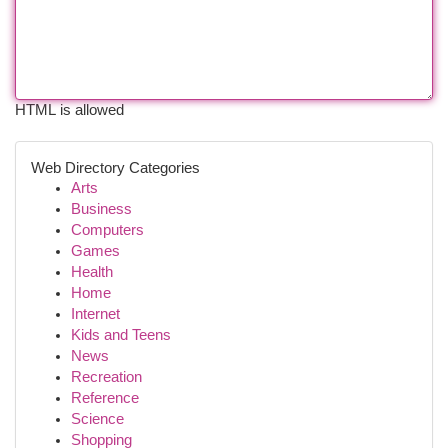
HTML is allowed
Web Directory Categories
Arts
Business
Computers
Games
Health
Home
Internet
Kids and Teens
News
Recreation
Reference
Science
Shopping