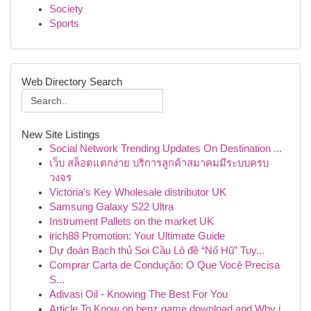
Society
Sports
Web Directory Search
New Site Listings
Social Network Trending Updates On Destination ...
เว็บ สล็อตแตกง่าย บริการลูกค้าสมาคมมีระบบครบ
วงจร
Victoria's Key Wholesale distributor UK
Samsung Galaxy S22 Ultra
Instrument Pallets on the market UK
irich88 Promotion: Your Ultimate Guide
Dự đoán Bạch thủ Soi Cầu Lô đề “Nổ Hũ” Tuy...
Comprar Carta de Condução: O Que Você Precisa
S...
Adivasi Oil - Knowing The Best For You
Article To Know on benz game download and Why i...