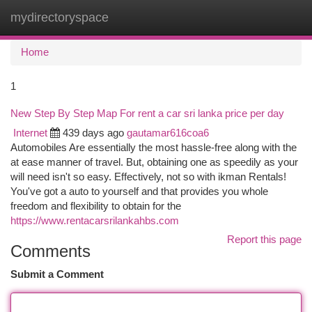
mydirectoryspace
Togg
navi
Home
1
New Step By Step Map For rent a car sri lanka price per day
Internet
439 days ago
gautamar616coa6
Automobiles Are essentially the most hassle-free along with the
at ease manner of travel. But, obtaining one as speedily as your
will need isn't so easy. Effectively, not so with ikman Rentals!
You've got a auto to yourself and that provides you whole
freedom and flexibility to obtain for the
https://www.rentacarsrilankahbs.com
Report this page
Comments
Submit a Comment