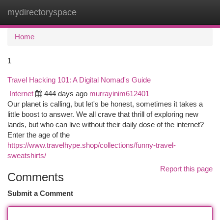
mydirectoryspace
Togg
navi
Home
1
Travel Hacking 101: A Digital Nomad's Guide
Internet
444 days ago
murrayinim612401
Our planet is calling, but let's be honest, sometimes it takes a
little boost to answer. We all crave that thrill of exploring new
lands, but who can live without their daily dose of the internet?
Enter the age of the
https://www.travelhype.shop/collections/funny-travel-
sweatshirts/
Report this page
Comments
Submit a Comment