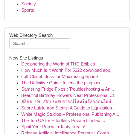
Society
Sports
Web Directory Search
New Site Listings
Deciphering the World of THC Edibles
How Much Is it Worth For 5222 download app
Loft Closet Ideas for Maximizing Space
The Definitive Guide To lena the plug xxx
Samsung Fridge Fixes : Troubleshooting & An...
Beautiful Birthday Flowers Near Professional Ct
สล็อต PG: เปิดประสบการณ์ใหม่ในโลกออนไลน์
Score Lululemon Steals: A Guide to Liquidation ...
White Magic Studios – Professional Publishing A...
The Top CA for Effortless Private Limited ...
Spoil Your Pup with Tasty Treats!
Release Artificial Intelligence Potential: Comp...