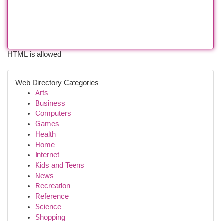
HTML is allowed
Web Directory Categories
Arts
Business
Computers
Games
Health
Home
Internet
Kids and Teens
News
Recreation
Reference
Science
Shopping