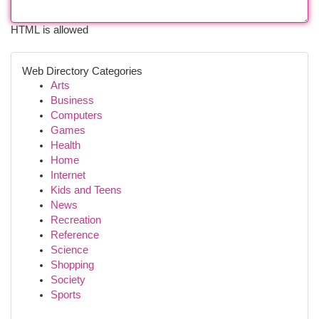
HTML is allowed
Web Directory Categories
Arts
Business
Computers
Games
Health
Home
Internet
Kids and Teens
News
Recreation
Reference
Science
Shopping
Society
Sports