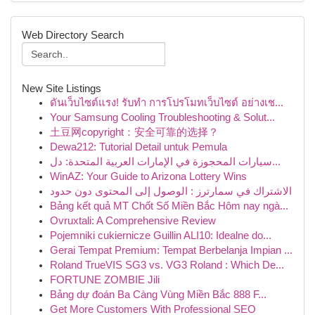
Web Directory Search
New Site Listings
ดันเว็บไซต์แรง! รับทำ การโปรโมทเว็บไซต์ อย่างเช...
Your Samsung Cooling Troubleshooting & Solut...
土豆网copyright：安全可靠的选择？
Dewa212: Tutorial Detail untuk Pemula
سيارات المحجوزة في الإمارات العربية المتحدة: دل...
WinAZ: Your Guide to Arizona Lottery Wins
الاشتراك في سمارترز : الوصول إلى المحتوى دون حدود
Bảng kết quả MT Chốt Số Miền Bắc Hôm nay ngà...
Ovruxtali: A Comprehensive Review
Pojemniki cukiernicze Guillin ALI10: Idealne do...
Gerai Tempat Premium: Tempat Berbelanja Impian ...
Roland TrueVIS SG3 vs. VG3 Roland : Which De...
FORTUNE ZOMBIE Jili
Bảng dự đoán Ba Càng Vùng Miền Bắc 888 F...
Get More Customers With Professional SEO