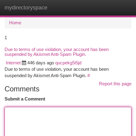
mydirectoryspace
Togg
navi
Home
1
Due to terms of use violation, your account has been
suspended by Akismet Anti-Spam Plugin.
Internet
446 days ago
qucpekg5i5jd
Due to terms of use violation, your account has been
suspended by Akismet Anti-Spam Plugin.
#
Report this page
Comments
Submit a Comment