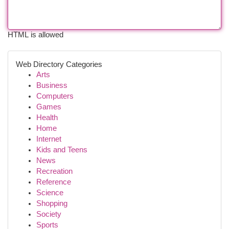
HTML is allowed
Web Directory Categories
Arts
Business
Computers
Games
Health
Home
Internet
Kids and Teens
News
Recreation
Reference
Science
Shopping
Society
Sports