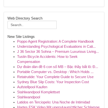
Web Directory Search
New Site Listings
Poppo Agent Registration: A Complete Handbook
Understanding Psychological Evaluations in Cali...
J 36 Sector 36 Sohna – Premium Luxurious Living...
Tustin Bicycle Accidents: How to Seek
Compensation
Dự đoán dàn đề 6 con số MB – Bậc thầy bắt lô: Đ...
Portable Computer vs. Desktop : Which Holds ...
Retatrutide: Your Complete Guide to Secure Use
Sydney Blue Slip Costs: Your Inspection Cost
Aufstellpool Kaufen
Stahlwandpool Komplettset
Stahlwandpool
Latidos en Terciopelo: Una Noche de Intimidad
Hartes FSK Video Mit uners&auml;ttlicher Schlampe