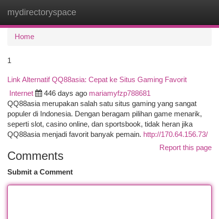
mydirectoryspace
Togg
navi
Home
1
Link Alternatif QQ88asia: Cepat ke Situs Gaming Favorit
Internet
446 days ago
mariamyfzp788681
QQ88asia merupakan salah satu situs gaming yang sangat
populer di Indonesia. Dengan beragam pilihan game menarik,
seperti slot, casino online, dan sportsbook, tidak heran jika
QQ88asia menjadi favorit banyak pemain.
http://170.64.156.73/
Report this page
Comments
Submit a Comment