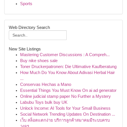
Sports
Web Directory Search
New Site Listings
Mastering Customer Discussions : A Compreh...
Buy nike shoes sale
Toner Druckerpatronen: Die Ultimative Kaufberatung
How Much Do You Know About Adivasi Herbal Hair
...
Conservas Hechas a Mano
Essential Things You Must Know On ai ad generator
Online judicial stamp paper No Further a Mystery
Labubu Toys bulk buy UK
Unlock Income: AI Tools for Your Small Business
Social Network Trending Updates On Destination ...
เว็บ สล็อตแตกง่าย บริการลูกค้าสมาคมมีระบบครบ
วงจร