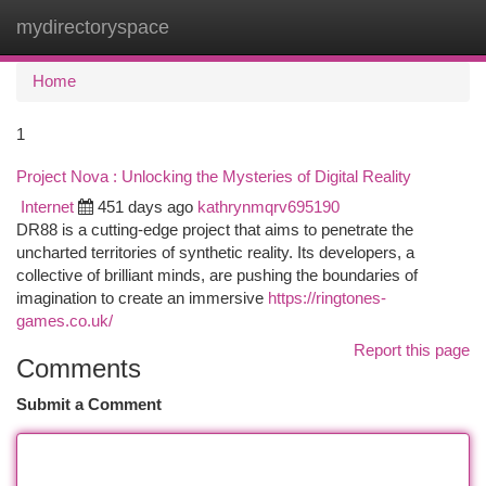
mydirectoryspace
Togg
navi
Home
1
Project Nova : Unlocking the Mysteries of Digital Reality
Internet
451 days ago
kathrynmqrv695190
DR88 is a cutting-edge project that aims to penetrate the
uncharted territories of synthetic reality. Its developers, a
collective of brilliant minds, are pushing the boundaries of
imagination to create an immersive
https://ringtones-
games.co.uk/
Report this page
Comments
Submit a Comment