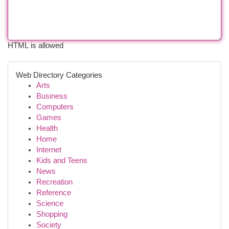
HTML is allowed
Web Directory Categories
Arts
Business
Computers
Games
Health
Home
Internet
Kids and Teens
News
Recreation
Reference
Science
Shopping
Society