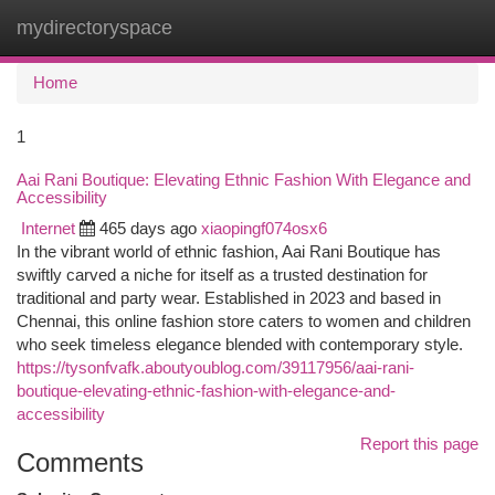
mydirectoryspace
Togg
navi
Home
1
Aai Rani Boutique: Elevating Ethnic Fashion With Elegance and
Accessibility
Internet
465 days ago
xiaopingf074osx6
In the vibrant world of ethnic fashion, Aai Rani Boutique has
swiftly carved a niche for itself as a trusted destination for
traditional and party wear. Established in 2023 and based in
Chennai, this online fashion store caters to women and children
who seek timeless elegance blended with contemporary style.
https://tysonfvafk.aboutyoublog.com/39117956/aai-rani-
boutique-elevating-ethnic-fashion-with-elegance-and-
accessibility
Report this page
Comments