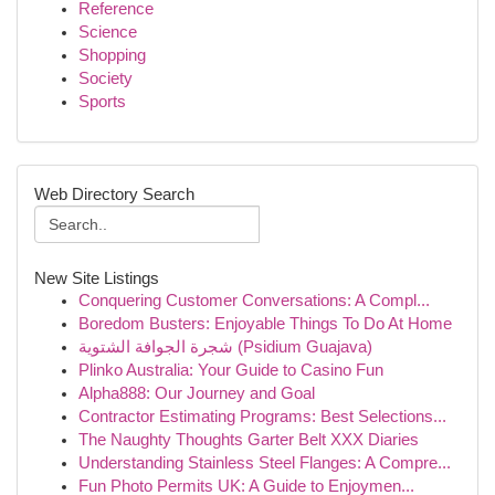
Reference
Science
Shopping
Society
Sports
Web Directory Search
New Site Listings
Conquering Customer Conversations: A Compl...
Boredom Busters: Enjoyable Things To Do At Home
شجرة الجوافة الشتوية (Psidium Guajava)
Plinko Australia: Your Guide to Casino Fun
Alpha888: Our Journey and Goal
Contractor Estimating Programs: Best Selections...
The Naughty Thoughts Garter Belt XXX Diaries
Understanding Stainless Steel Flanges: A Compre...
Fun Photo Permits UK: A Guide to Enjoymen...