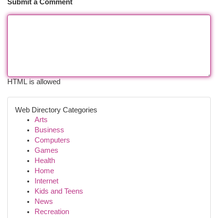
Submit a Comment
HTML is allowed
Web Directory Categories
Arts
Business
Computers
Games
Health
Home
Internet
Kids and Teens
News
Recreation