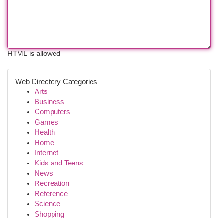
HTML is allowed
Web Directory Categories
Arts
Business
Computers
Games
Health
Home
Internet
Kids and Teens
News
Recreation
Reference
Science
Shopping