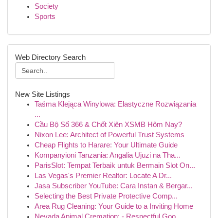
Society
Sports
Web Directory Search
New Site Listings
Taśma Klejąca Winylowa: Elastyczne Rozwiązania
...
Cầu Bộ Số 366 & Chốt Xiên XSMB Hôm Nay?
Nixon Lee: Architect of Powerful Trust Systems
Cheap Flights to Harare: Your Ultimate Guide
Kompanyioni Tanzania: Angalia Ujuzi na Tha...
ParisSlot: Tempat Terbaik untuk Bermain Slot On...
Las Vegas's Premier Realtor: Locate A Dr...
Jasa Subscriber YouTube: Cara Instan & Bergar...
Selecting the Best Private Protective Comp...
Area Rug Cleaning: Your Guide to a Inviting Home
Nevada Animal Cremation: - Respectful Goo...