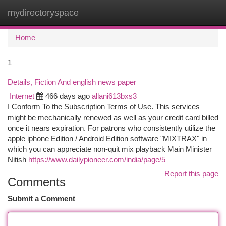
mydirectoryspace
Togg
navi
Home
1
Details, Fiction And english news paper
Internet
466 days ago
allani613bxs3
I Conform To the Subscription Terms of Use. This services
might be mechanically renewed as well as your credit card billed
once it nears expiration. For patrons who consistently utilize the
apple iphone Edition / Android Edition software "MIXTRAX" in
which you can appreciate non-quit mix playback Main Minister
Nitish
https://www.dailypioneer.com/india/page/5
Report this page
Comments
Submit a Comment