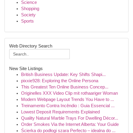
Science
Shopping
Society
Sports
Web Directory Search
New Site Listings
British Business Update: Key Shifts Shapi...
pixxie928: Exploring the Online Persona
This Greatest Ten Online Business Concep...
Originelles XXX Video Clip mit rothaariger Woman
Modern Webpage Layout Trends You Have to ...
Treinamento Contra Incêndio : Guia Essencial ...
Lowest Deposit Requirements Explained
Quality Natural Marble Trays For Dwelling Décor...
Order Smokes Via the Internet Alberta: Your Guide
Ścierka do podłogi szara Perfecto – idealna do ...