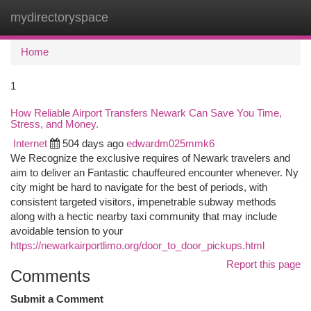
mydirectoryspace
Togg
navi
Home
1
How Reliable Airport Transfers Newark Can Save You Time,
Stress, and Money.
Internet
504 days ago
edwardm025mmk6
We Recognize the exclusive requires of Newark travelers and
aim to deliver an Fantastic chauffeured encounter whenever. Ny
city might be hard to navigate for the best of periods, with
consistent targeted visitors, impenetrable subway methods
along with a hectic nearby taxi community that may include
avoidable tension to your
https://newarkairportlimo.org/door_to_door_pickups.html
Report this page
Comments
Submit a Comment