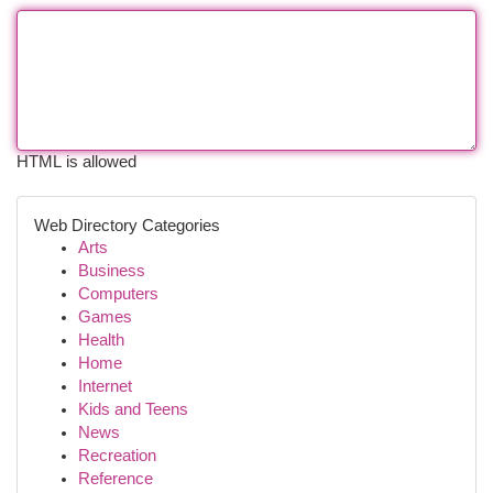
HTML is allowed
Web Directory Categories
Arts
Business
Computers
Games
Health
Home
Internet
Kids and Teens
News
Recreation
Reference