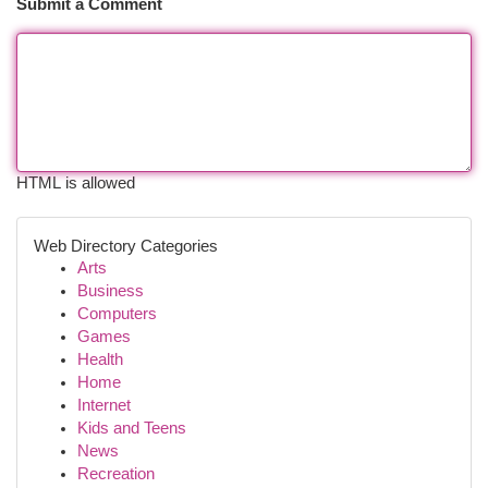
Submit a Comment
HTML is allowed
Web Directory Categories
Arts
Business
Computers
Games
Health
Home
Internet
Kids and Teens
News
Recreation