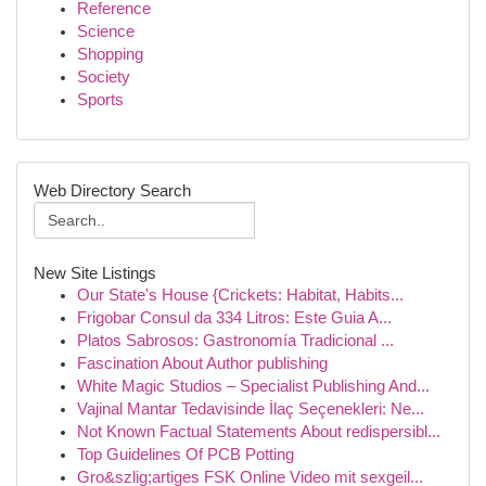
Reference
Science
Shopping
Society
Sports
Web Directory Search
New Site Listings
Our State's House {Crickets: Habitat, Habits...
Frigobar Consul da 334 Litros: Este Guia A...
Platos Sabrosos: Gastronomía Tradicional ...
Fascination About Author publishing
White Magic Studios – Specialist Publishing And...
Vajinal Mantar Tedavisinde İlaç Seçenekleri: Ne...
Not Known Factual Statements About redispersibl...
Top Guidelines Of PCB Potting
Gro&szlig;artiges FSK Online Video mit sexgeil...