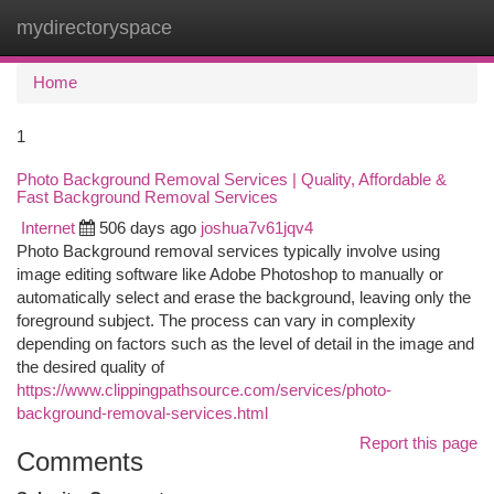
mydirectoryspace
Togg
navi
Home
1
Photo Background Removal Services | Quality, Affordable &
Fast Background Removal Services
Internet
506 days ago
joshua7v61jqv4
Photo Background removal services typically involve using
image editing software like Adobe Photoshop to manually or
automatically select and erase the background, leaving only the
foreground subject. The process can vary in complexity
depending on factors such as the level of detail in the image and
the desired quality of
https://www.clippingpathsource.com/services/photo-
background-removal-services.html
Report this page
Comments