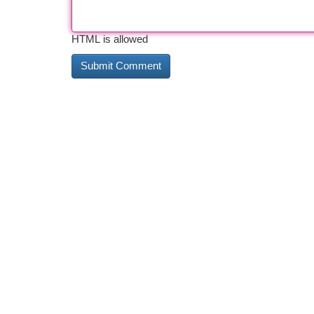
HTML is allowed