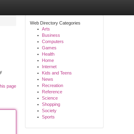
Web Directory Categories
Arts
Business
Computers
Games
Health
Home
Internet
sy
Kids and Teens
News
Recreation
his page
Reference
Science
Shopping
Society
Sports