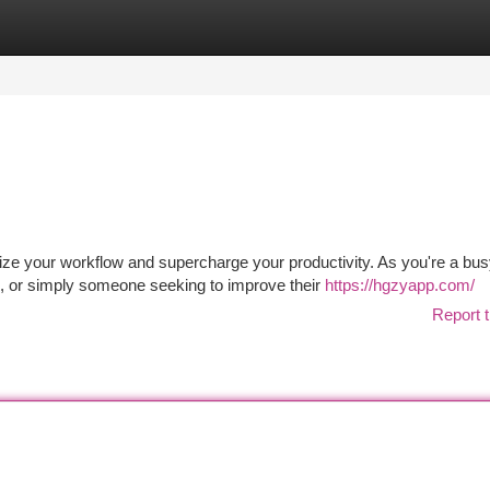
tegories
Register
Login
ize your workflow and supercharge your productivity. As you're a bu
s, or simply someone seeking to improve their
https://hgzyapp.com/
Report t