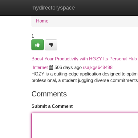
mydirectoryspace
Home
New Site Listings
Add Site
Ca
Home
1
Boost Your Productivity with HGZY Its Personal Hub
Internet
506 days ago
rsajkgs649498
HGZY is a cutting-edge application designed to optim
professional, a student juggling diverse commitment
Comments
Submit a Comment