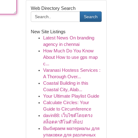
Web Directory Search
Search
New Site Listings
Latest News On branding
agency in chennai
How Much Do You Know
About How to use gps map
c...
Varanasi Hostess Services :
A Thorough Over...
Coastal Building in this
Coastal City, Alab...
Your Ultimate Playlist Guide
Calculate Circles: Your
Guide to Circumference
davin88: เว็บไซต์โดยตรง
สล็อตคาสิโนตัวท็อป
Выбираем материалы для
упаковки для различных