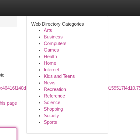
Web Directory Categories
Arts
Business
Computers
Games
Health
Home
Internet
sic
Kids and Teens
News
1s0x46416f140df1c0f5:0x595f6c3e79e5c6b7!8m2!3d59.9159517!4d1
Recreation
Reference
Science
his page
Shopping
Society
Sports