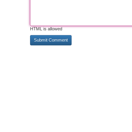
HTML is allowed