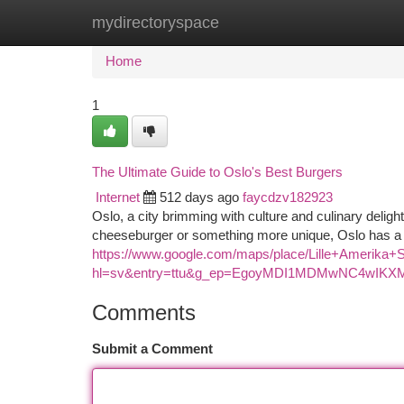
mydirectoryspace
Home
New Site Listings
Add Site
Ca
Home
1
The Ultimate Guide to Oslo's Best Burgers
Internet
512 days ago
faycdzv182923
Oslo, a city brimming with culture and culinary delig
cheeseburger or something more unique, Oslo has a bu
https://www.google.com/maps/place/Lille+Amerik
hl=sv&entry=ttu&g_ep=EgoyMDI1MDMwNC4wI
Comments
Submit a Comment