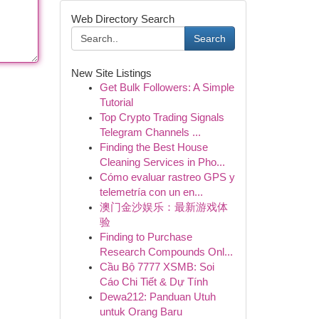
Web Directory Search
Search
New Site Listings
Get Bulk Followers: A Simple
Tutorial
Top Crypto Trading Signals
Telegram Channels ...
Finding the Best House
Cleaning Services in Pho...
Cómo evaluar rastreo GPS y
telemetría con un en...
澳门金沙娱乐：最新游戏体
验
Finding to Purchase
Research Compounds Onl...
Cầu Bộ 7777 XSMB: Soi
Cáo Chi Tiết & Dự Tính
Dewa212: Panduan Utuh
untuk Orang Baru