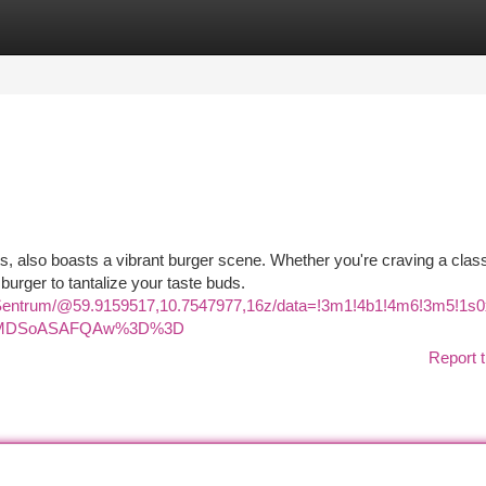
tegories
Register
Login
hts, also boasts a vibrant burger scene. Whether you're craving a clas
rger to tantalize your taste buds.
a+Sentrum/@59.9159517,10.7547977,16z/data=!3m1!4b1!4m6!3m5!
KXMDSoASAFQAw%3D%3D
Report t