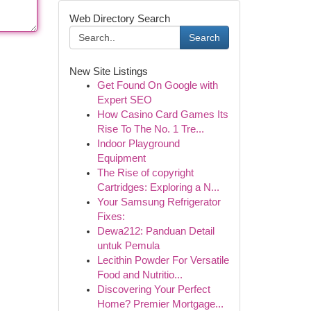
Web Directory Search
Search
New Site Listings
Get Found On Google with
Expert SEO
How Casino Card Games Its
Rise To The No. 1 Tre...
Indoor Playground
Equipment
The Rise of copyright
Cartridges: Exploring a N...
Your Samsung Refrigerator
Fixes:
Dewa212: Panduan Detail
untuk Pemula
Lecithin Powder For Versatile
Food and Nutritio...
Discovering Your Perfect
Home? Premier Mortgage...