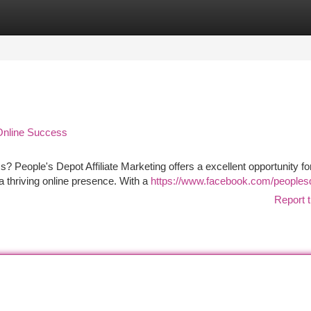
tegories
Register
Login
 Online Success
ss? People's Depot Affiliate Marketing offers a excellent opportunity fo
a thriving online presence. With a
https://www.facebook.com/peoples
Report t