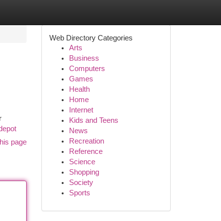
Web Directory Categories
Arts
Business
Computers
Games
Health
Home
Internet
r
Kids and Teens
depot
News
Recreation
his page
Reference
Science
Shopping
Society
Sports