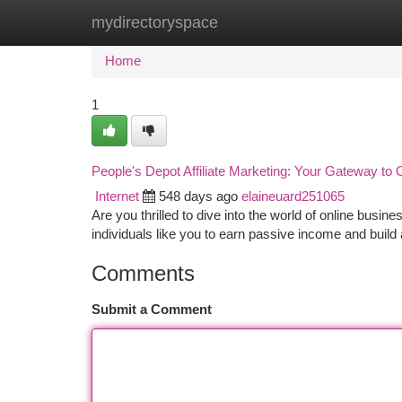
mydirectoryspace
Home
New Site Listings
Add Site
Ca
Home
1
People's Depot Affiliate Marketing: Your Gateway to
Internet
548 days ago
elaineuard251065
Are you thrilled to dive into the world of online busine
individuals like you to earn passive income and build 
Comments
Submit a Comment