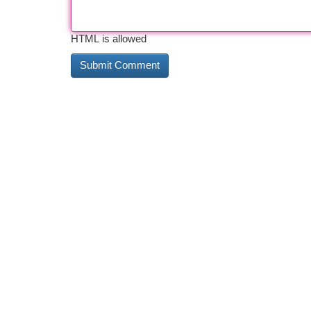
HTML is allowed