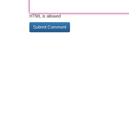
HTML is allowed