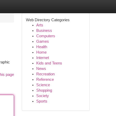
Web Directory Categories
Arts
Business
Computers
Games
Health
Home
Internet
raphic
Kids and Teens
News
Recreation
his page
Reference
Science
Shopping
Society
Sports