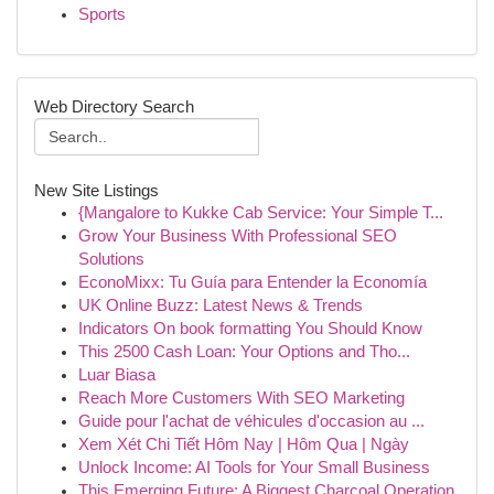
Sports
Web Directory Search
New Site Listings
{Mangalore to Kukke Cab Service: Your Simple T...
Grow Your Business With Professional SEO
Solutions
EconoMixx: Tu Guía para Entender la Economía
UK Online Buzz: Latest News & Trends
Indicators On book formatting You Should Know
This 2500 Cash Loan: Your Options and Tho...
Luar Biasa
Reach More Customers With SEO Marketing
Guide pour l'achat de véhicules d'occasion au ...
Xem Xét Chi Tiết Hôm Nay | Hôm Qua | Ngày
Unlock Income: AI Tools for Your Small Business
This Emerging Future: A Biggest Charcoal Operation