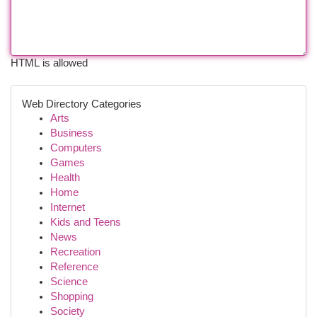
HTML is allowed
Web Directory Categories
Arts
Business
Computers
Games
Health
Home
Internet
Kids and Teens
News
Recreation
Reference
Science
Shopping
Society