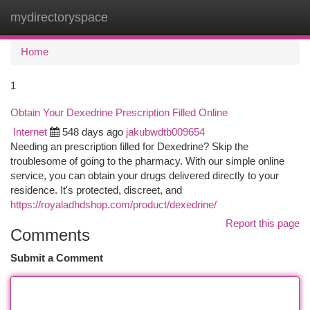
mydirectoryspace
Togg
navi
Home
1
Obtain Your Dexedrine Prescription Filled Online
Internet
548 days ago
jakubwdtb009654
Needing an prescription filled for Dexedrine? Skip the
troublesome of going to the pharmacy. With our simple online
service, you can obtain your drugs delivered directly to your
residence. It's protected, discreet, and
https://royaladhdshop.com/product/dexedrine/
Report this page
Comments
Submit a Comment