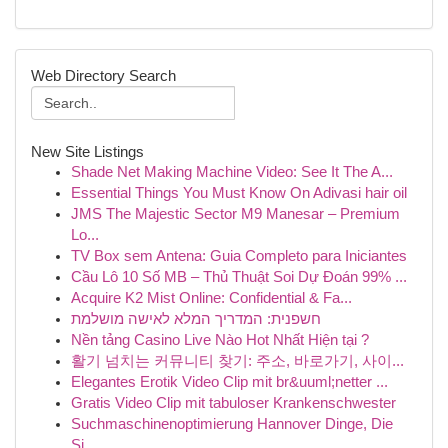
Web Directory Search
New Site Listings
Shade Net Making Machine Video: See It The A...
Essential Things You Must Know On Adivasi hair oil
JMS The Majestic Sector M9 Manesar – Premium
Lo...
TV Box sem Antena: Guia Completo para Iniciantes
Cầu Lô 10 Số MB – Thủ Thuật Soi Dự Đoán 99% ...
Acquire K2 Mist Online: Confidential & Fa...
חשפנית: המדריך המלא לאישה מושלמת
Nền tảng Casino Live Nào Hot Nhất Hiện tại ?
활기 넘치는 커뮤니티 찾기: 주소, 바로가기, 사이...
Elegantes Erotik Video Clip mit br&uuml;netter ...
Gratis Video Clip mit tabuloser Krankenschwester
Suchmaschinenoptimierung Hannover Dinge, Die
Si...