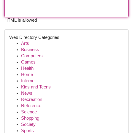
HTML is allowed
Web Directory Categories
Arts
Business
Computers
Games
Health
Home
Internet
Kids and Teens
News
Recreation
Reference
Science
Shopping
Society
Sports