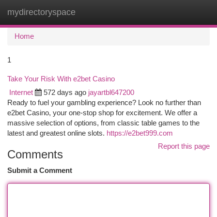
mydirectoryspace
Togg
navi
Home
1
Take Your Risk With e2bet Casino
Internet
572 days ago
jayartbl647200
Ready to fuel your gambling experience? Look no further than
e2bet Casino, your one-stop shop for excitement. We offer a
massive selection of options, from classic table games to the
latest and greatest online slots.
https://e2bet999.com
Report this page
Comments
Submit a Comment