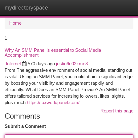
mydirectoryspace
Togg
navi
Home
1
Why An SMM Panel is essential to Social Media
Accomplishment
Internet
570 days ago
justin6n02kmo8
From The aggressive environment of social media, standing out
is vital. Using an SMM Panel, you could attain a significant edge
by boosting your visibility and engagement rapidly and
efficiently. What Does an SMM Panel Provide? An SMM Panel
offers tailored services for increasing followers, likes, sights,
plus much
https://foxworldpanel.com/
Report this page
Comments
Submit a Comment