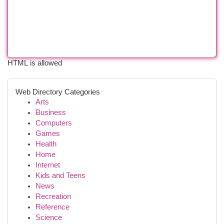
HTML is allowed
Web Directory Categories
Arts
Business
Computers
Games
Health
Home
Internet
Kids and Teens
News
Recreation
Reference
Science