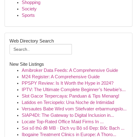
Shopping
Society
Sports
Web Directory Search
New Site Listings
Amibroker Data Feeds: A Comprehensive Guide
M24 Register: A Comprehensive Guide
PPSPY Review: Is It Worth the Hype in 2024?
IPTV: The Ultimate Complete Beginner’s Newbie’s...
Slot Gacor Terpercaya: Panduan & Tips Menang!
Latidos en Terciopelo: Una Noche de Intimidad
Versautes Babe Wird vom Stiefvater erbarmungslo...
SIAP4DI: The Gateway to Digital Inclusion in...
Locate Top-Rated Office Maid Firms In ...
Soi số thủ đề MB · Dịch vụ Bộ số Đẹp: Bốc Bạch ...
Ibogaine Treatment Clinics in Europe: A Thoro...