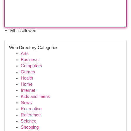
HTML is allowed
Web Directory Categories
Arts
Business
Computers
Games
Health
Home
Internet
Kids and Teens
News
Recreation
Reference
Science
Shopping