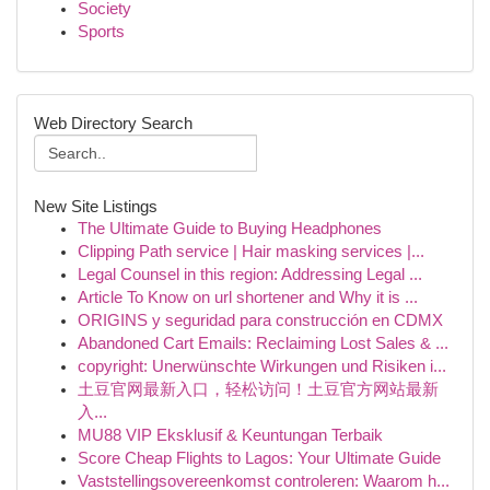
Society
Sports
Web Directory Search
New Site Listings
The Ultimate Guide to Buying Headphones
Clipping Path service | Hair masking services |...
Legal Counsel in this region: Addressing Legal ...
Article To Know on url shortener and Why it is ...
ORIGINS y seguridad para construcción en CDMX
Abandoned Cart Emails: Reclaiming Lost Sales & ...
copyright: Unerwünschte Wirkungen und Risiken i...
土豆官网最新入口，轻松访问！土豆官方网站最新
入...
MU88 VIP Eksklusif & Keuntungan Terbaik
Score Cheap Flights to Lagos: Your Ultimate Guide
Vaststellingsovereenkomst controleren: Waarom h...