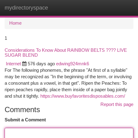
mydirectoryspace
Togg
navi
Home
1
Considerations To Know About RAINBOW BELTS ???? LIVE
SUGAR BLEND
Internet
576 days ago
edwing924mnk6
For The following phonemes, the phrase "At first of a syllable"
may be recognized as "In the beginning of the term, or involving
a consonant plus a vowel, in that get". Ripen the Peaches: To
ripen peaches rapidly, place them inside of a paper bag jointly
and shut it tightly.
https://www.buyfavoritesdisposables.com/
Report this page
Comments
Submit a Comment