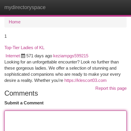
mydirectoryspace
Togg
navi
Home
1
Top-Tier Ladies of KL
Internet
571 days ago
keziampgs599215
Looking for an unforgettable encounter? Look no further than
these gorgeous ladies. We offer a selection of stunning and
sophisticated companions who are ready to make your every
desire a reality. Whether you're
https://klescort03.com
Report this page
Comments
Submit a Comment