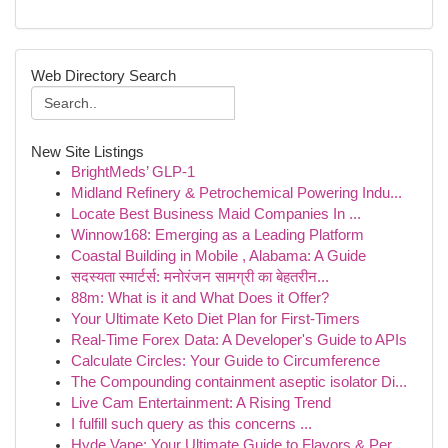
Web Directory Search
New Site Listings
BrightMeds’ GLP-1
Midland Refinery & Petrochemical Powering Indu...
Locate Best Business Maid Companies In ...
Winnow168: Emerging as a Leading Platform
Coastal Building in Mobile , Alabama: A Guide
सदस्यता स्मार्टर्स: मनोरंजन सामग्री का बेहतरीन...
88m: What is it and What Does it Offer?
Your Ultimate Keto Diet Plan for First-Timers
Real-Time Forex Data: A Developer's Guide to APIs
Calculate Circles: Your Guide to Circumference
The Compounding containment aseptic isolator Di...
Live Cam Entertainment: A Rising Trend
I fulfill such query as this concerns ...
Hyde Vape: Your Ultimate Guide to Flavors & Per...