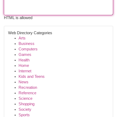
HTML is allowed
Web Directory Categories
Arts
Business
Computers
Games
Health
Home
Internet
Kids and Teens
News
Recreation
Reference
Science
Shopping
Society
Sports