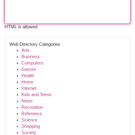
HTML is allowed
Web Directory Categories
Arts
Business
Computers
Games
Health
Home
Internet
Kids and Teens
News
Recreation
Reference
Science
Shopping
Society