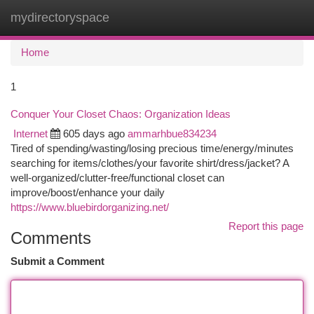
mydirectoryspace
Togg
navi
Home
1
Conquer Your Closet Chaos: Organization Ideas
Internet
605 days ago
ammarhbue834234
Tired of spending/wasting/losing precious time/energy/minutes
searching for items/clothes/your favorite shirt/dress/jacket? A
well-organized/clutter-free/functional closet can
improve/boost/enhance your daily
https://www.bluebirdorganizing.net/
Report this page
Comments
Submit a Comment