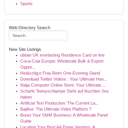
Sports
Web Directory Search
New Site Listings
obtain UK everlasting Residence Card on line
Coca-Cola Europe: Wholesale Bulk & Export
Oppor...
Hei&szlig;e Frau Beim One-Evening-Stand
Download Twitter Videos : Your Ultimate Han...
Naija Computer Online Store: Your Ultimate ...
Scharfe Teenyschlampe Steht auf feuchten Sex
haben
Artificial Text Production: The Current La...
Bajilive: The Ultimate Video Platform ?
Boost Your SMM Business: A Wholesale Panel
Guide
Locating Your Best A4 Paper Vendors: A ...