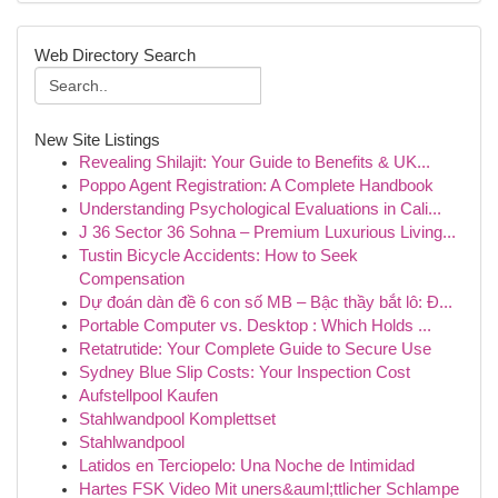
Web Directory Search
New Site Listings
Revealing Shilajit: Your Guide to Benefits & UK...
Poppo Agent Registration: A Complete Handbook
Understanding Psychological Evaluations in Cali...
J 36 Sector 36 Sohna – Premium Luxurious Living...
Tustin Bicycle Accidents: How to Seek
Compensation
Dự đoán dàn đề 6 con số MB – Bậc thầy bắt lô: Đ...
Portable Computer vs. Desktop : Which Holds ...
Retatrutide: Your Complete Guide to Secure Use
Sydney Blue Slip Costs: Your Inspection Cost
Aufstellpool Kaufen
Stahlwandpool Komplettset
Stahlwandpool
Latidos en Terciopelo: Una Noche de Intimidad
Hartes FSK Video Mit uners&auml;ttlicher Schlampe