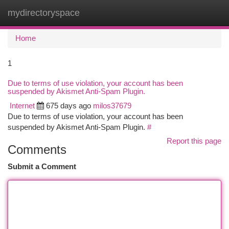
mydirectoryspace
Togg
navi
Home
1
Due to terms of use violation, your account has been
suspended by Akismet Anti-Spam Plugin.
Internet
675 days ago
milos37679
Due to terms of use violation, your account has been
suspended by Akismet Anti-Spam Plugin.
#
Report this page
Comments
Submit a Comment