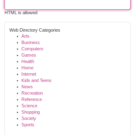
HTML is allowed
Web Directory Categories
Arts
Business
Computers
Games
Health
Home
Internet
Kids and Teens
News
Recreation
Reference
Science
Shopping
Society
Sports